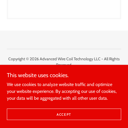
Copyright © 2026 Advanced Wire Coil Technology LLC - All Rights
Reserved.
This website uses cookies.
Powered by
We use cookies to analyze website traffic and optimize
your website experience. By accepting our use of cookies,
your data will be aggregated with all other user data.
ACCEPT