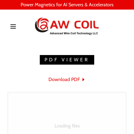
Power Magnetics for AI Servers & Accelerators
PDF VIEWER
Download PDF
Loading files